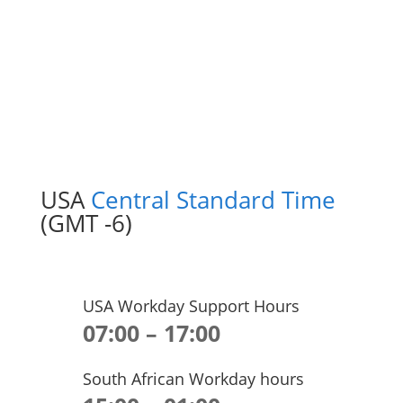
USA
Central Standard Time
(GMT -6)
USA Workday Support Hours
07:00 – 17:00
South African Workday hours