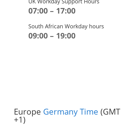
UK Workday Support Hours
07:00 – 17:00
South African Workday hours
09:00 – 19:00
Europe
Germany Time
(GMT
+1)