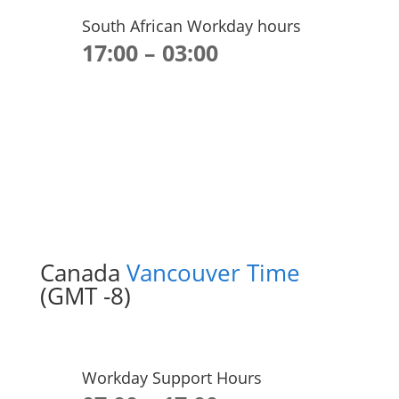
South African Workday hours
17:00 – 03:00
Canada
Vancouver Time
(GMT -8)
Workday Support Hours