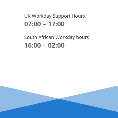
UK Workday Support Hours
07:00 – 17:00
South African Workday hours
16:00 – 02:00