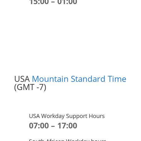
15:00 – 01:00
USA
Mountain Standard Time
(GMT -7)
USA Workday Support Hours
07:00 – 17:00