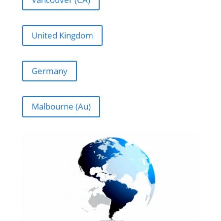
United Kingdom
Germany
Malbourne (Au)