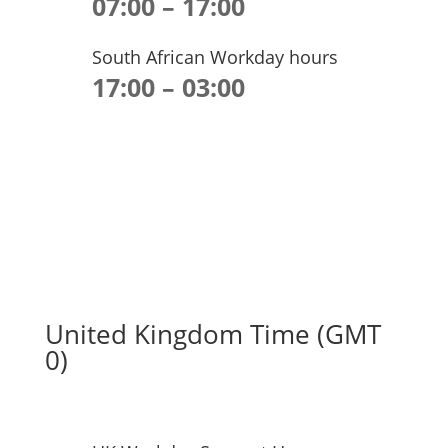
07:00 – 17:00
South African Workday hours
17:00 – 03:00
United Kingdom Time (GMT
0)