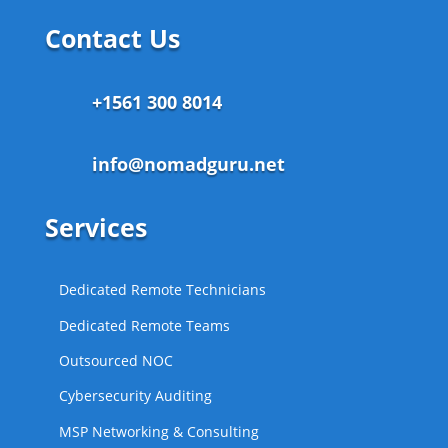
Contact Us
+1561 300 8014
info@nomadguru.net
Services
Dedicated Remote Technicians
Dedicated Remote Teams
Outsourced NOC
Cybersecurity Auditing
MSP Networking & Consulting