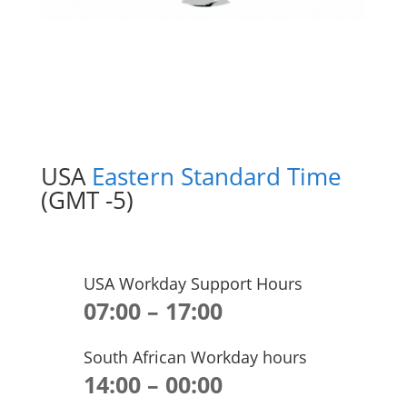
USA
Eastern Standard Time
(GMT -5)
USA Workday Support Hours
07:00 – 17:00
South African Workday hours
14:00 – 00:00