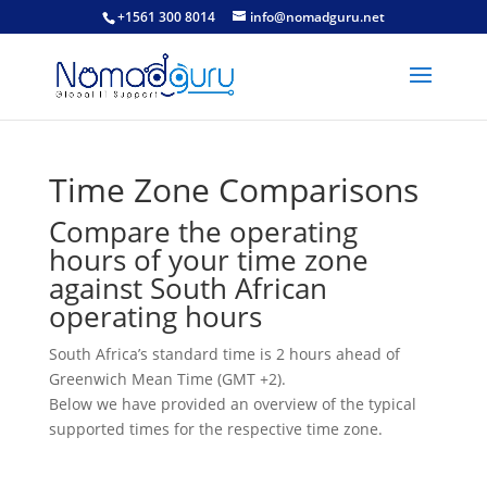
+1561 300 8014
info@nomadguru.net
Time Zone Comparisons
Compare the operating
hours of your time zone
against South African
operating hours
South Africa’s standard time is 2 hours ahead of
Greenwich Mean Time (GMT +2).
Below we have provided an overview of the typical
supported times for the respective time zone.