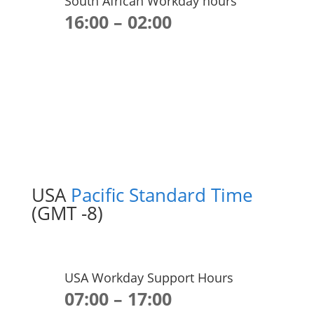
South African Workday hours
16:00 – 02:00
USA
Pacific Standard Time
(GMT -8)
USA Workday Support Hours
07:00 – 17:00