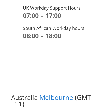
UK Workday Support Hours
07:00 – 17:00
South African Workday hours
08:00 – 18:00
Australia
Melbourne
(GMT
+11)