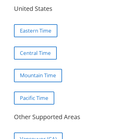
United States
Eastern Time
Central Time
Mountain Time
Pacific Time
Other Supported Areas
Vancouver (CA)