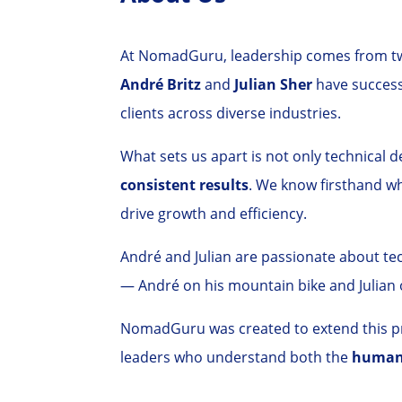
At NomadGuru, leadership comes from two
André Britz
and
Julian Sher
have successf
clients across diverse industries.
What sets us apart is not only technical de
consistent results
. We know firsthand w
drive growth and efficiency.
André and Julian are passionate about te
— André on his mountain bike and Julian 
NomadGuru was created to extend this pro
leaders who understand both the
human 