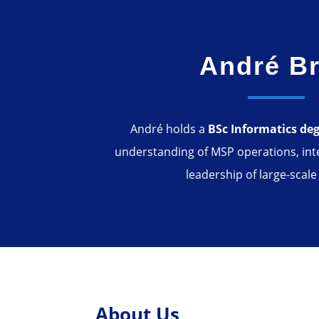
André Br
André holds a
BSc Informatics de
understanding of MSP operations, int
leadership of large-scale
About Us