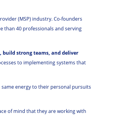
ovider (MSP) industry. Co-founders
re than 40 professionals and serving
 build strong teams, and deliver
rocesses to implementing systems that
e same energy to their personal pursuits
ce of mind that they are working with