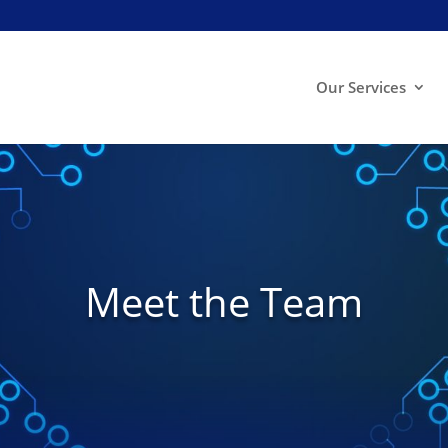
Our Services
Meet the Team