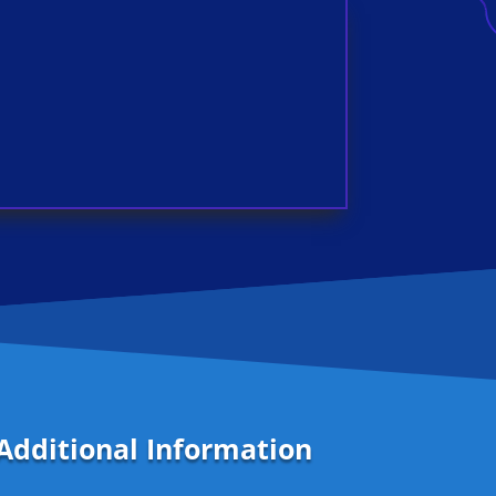
Additional Information