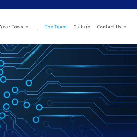
Your Tools
|
The Team
Culture
Contact Us