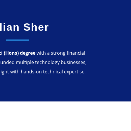
lian Sher
ci (Hons) degree
with a strong financial
unded multiple technology businesses,
ight with hands-on technical expertise.