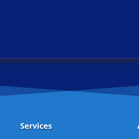
Services