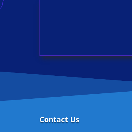
Contact Us