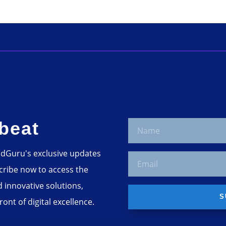
beat
adGuru's exclusive updates
scribe now to access the
d innovative solutions,
S
ont of digital excellence.