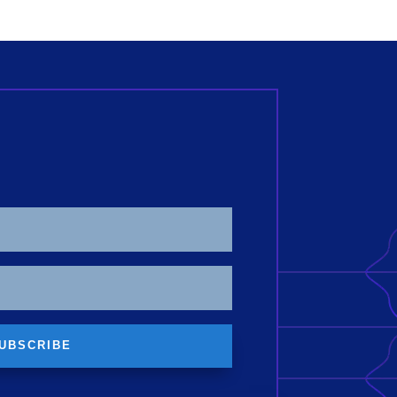
UBSCRIBE