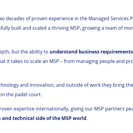
 decades of proven experience in the Managed Services Pr
ully built and scaled a thriving MSP, growing a team of mo
pth, but the ability to
understand business requirements,
hat it takes to scale an MSP – from managing people and p
chnology and innovation, and outside of work they bring th
on the padel court.
ven expertise internationally, giving our MSP partners pea
and technical side of the MSP world
.