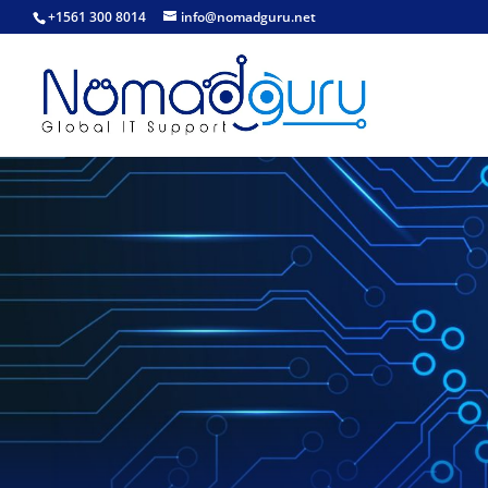
+1561 300 8014
info@nomadguru.net