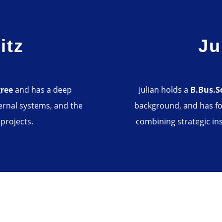
itz
Ju
gree
and has a deep
Julian holds a
B.Bus.S
ernal systems, and the
background, and has fo
 projects.
combining strategic ins