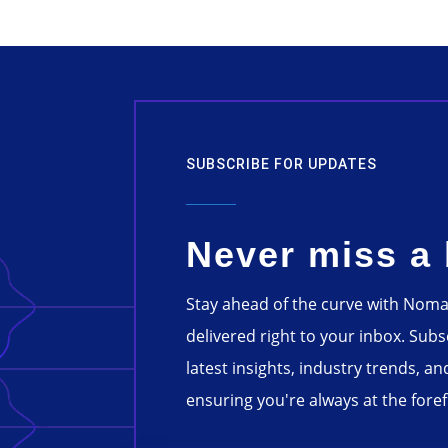
SUBSCRIBE FOR UPDATES
Never miss a 
Stay ahead of the curve with Nom
delivered right to your inbox. Sub
latest insights, industry trends, an
ensuring you're always at the forefr