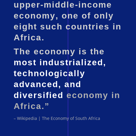
upper-middle-income
economy
, one of only
eight such countries in
Africa.
The economy is the
most industrialized,
technologically
advanced, and
diversified
economy in
Africa.”
– Wikipedia | The Economy of South Africa