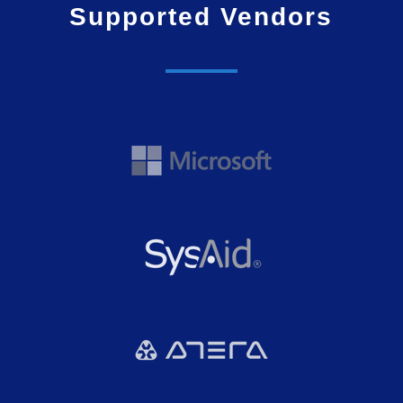
Supported Vendors