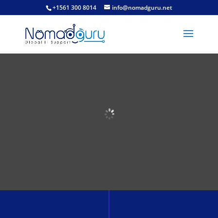
+1561 300 8014
info@nomadguru.net
Welcome to
South Africa