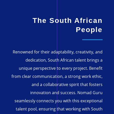
The South African
People
Renowned for their adaptability, creativity, and
dedication, South African talent brings a
unique perspective to every project. Benefit
from clear communication, a strong work ethic,
and a collaborative spirit that fosters
innovation and success. Nomad Guru
seamlessly connects you with this exceptional
talent pool, ensuring that working with South