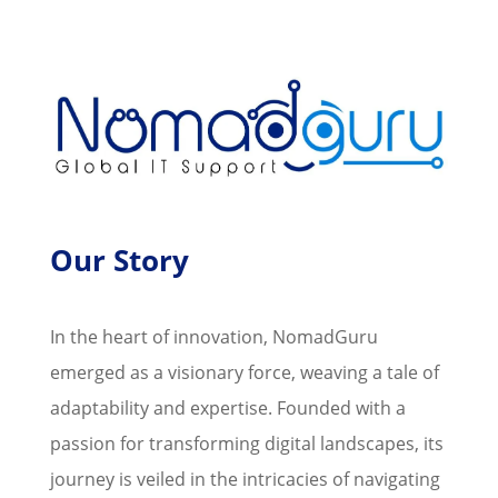
Our Story
In the heart of innovation, NomadGuru
emerged as a visionary force, weaving a tale of
adaptability and expertise. Founded with a
passion for transforming digital landscapes, its
journey is veiled in the intricacies of navigating