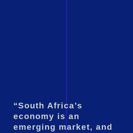
“South Africa’s
economy is an
emerging market, and