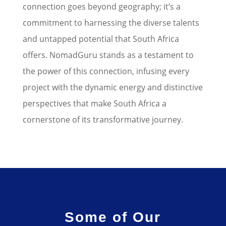
connection goes beyond geography; it’s a
commitment to harnessing the diverse talents
and untapped potential that South Africa
offers.
NomadGuru stands as a testament to
the power of this connection, infusing every
project with the dynamic energy and distinctive
perspectives that make South Africa a
cornerstone of its transformative journey.
Some of Our