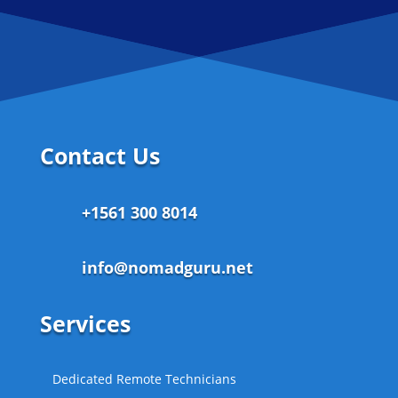
Contact Us
+1561 300 8014
info@nomadguru.net
Services
Dedicated Remote Technicians