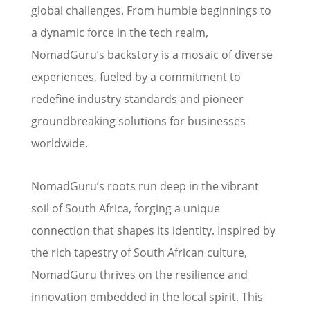
global challenges. From humble beginnings to
a dynamic force in the tech realm,
NomadGuru’s backstory is a mosaic of diverse
experiences, fueled by a commitment to
redefine industry standards and pioneer
groundbreaking solutions for businesses
worldwide.
NomadGuru’s roots run deep in the vibrant
soil of South Africa, forging a unique
connection that shapes its identity. Inspired by
the rich tapestry of South African culture,
NomadGuru thrives on the resilience and
innovation embedded in the local spirit. This