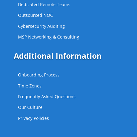
Dedicated Remote Teams
Outsourced NOC
Cybersecurity Auditing
MSP Networking & Consulting
Additional Information
Onboarding Process
Time Zones
Frequently Asked Questions
Our Culture
Privacy Policies