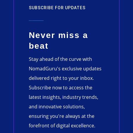
SUBSCRIBE FOR UPDATES
Never miss a
beat
Stay ahead of the curve with
NomadGuru's exclusive updates
delivered right to your inbox.
Subscribe now to access the
latest insights, industry trends,
and innovative solutions,
ensuring you're always at the
forefront of digital excellence.