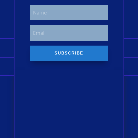
SUBSCRIBE