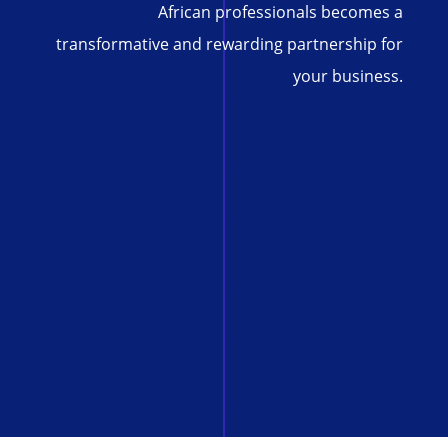
African professionals becomes a
transformative and rewarding partnership for
your business.